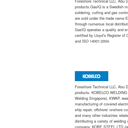
Foreshore Technical LLC, Abu D
products.GasIQ is a Swedish ma
soldering, cutting and gas contr
are sold under the trade name 
through numerous local distribut
GasIQ operates a quality and 
certified by Lloyd’s Register o
and ISO 14001:2004.
Foreshore Technical LLC, Abu 
products. KOBELCO WELDING A
Welding Singapore), KWAP, was 
manufacturing of covered electro
ship repair, offshore/ onshore co
and many other industries relate
distributing a variety of weldi
company, KOBE STEEL LTD Japan 