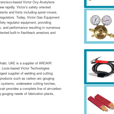
Francisco-based Victor Oxy-Acetylene
 rapidly. Victor’s safety oriented
ents and firsts including spiral mixers,
regulators. Today, Victor Gas Equipment
afety regulator equipment, providing
cts, and performance resulting in numerous
tented built-in flashback arrestors and
habi, UAE is a supplier of ARCAIR
t. Louis-based Victor Technologies
argest supplier of welding and cutting
 products such as carbon arc gouging
 systems, underwater cutting torches,
air provides a complete line of air-carbon
g gouging needs of fabrication plants,