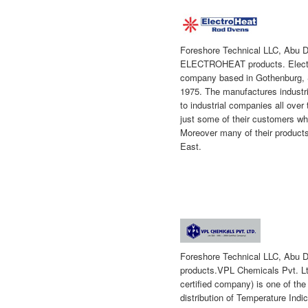
Foreshore Technical LLC, Abu Dh
ELECTROHEAT products.
Elec
company based in Gothenburg, 
1975. The manufactures industr
to industrial companies all ove
just some of their customers w
Moreover many of their products
East.
Foreshore Technical LLC, Abu D
products.VPL Chemicals Pvt. Lt
certified company) is one of the
distribution of Temperature Indi