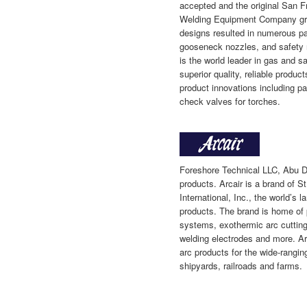
accepted and the original San 
Welding Equipment Company grew
designs resulted in numerous pat
gooseneck nozzles, and safety 
is the world leader in gas and s
superior quality, reliable produ
product innovations including pa
check valves for torches.
Foreshore Technical LLC, Abu D
products. Arcair is a brand of S
International, Inc., the world’s l
products. The brand is home of
systems, exothermic arc cutting
welding electrodes and more. Arc
arc products for the wide-rangin
shipyards, railroads and farms.