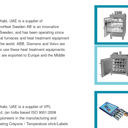
abi, UAE is a supplier of
troHeat Sweden AB is an innovative
Sweden, and has been operating since
ial furnaces and heat treatment equipment
r the world. ABB, Siemens and Volvo are
ho use these heat treatment equipments.
 are exported to Europe and the Middle
habi, UAE is a supplier of VPL
d. (an India based ISO 9001:2008
 pioneers in the manufacturing and
cating Crayons / Temperature stick/Labels