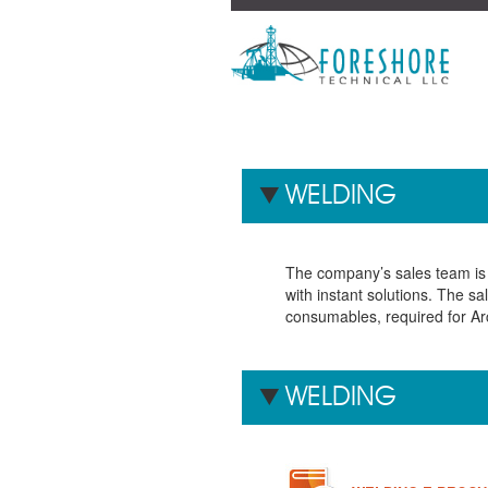
WELDING
The company’s sales team is 
with instant solutions. The s
consumables, required for Ar
WELDING