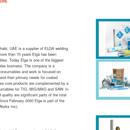
HURE
habi, UAE is a supplier of ELGA welding
more than 70 years Elga has been
es. Today Elga is one of the big­gest
bles business. The company is a
 consumables and work is focused on
d their primary needs for coated
ese core products are complemented by a
onsumables for TIG, MIG/MAG and SAW. In
quality are significant parts of the total
Since February 2000 Elga is part of the
 Works Inc).