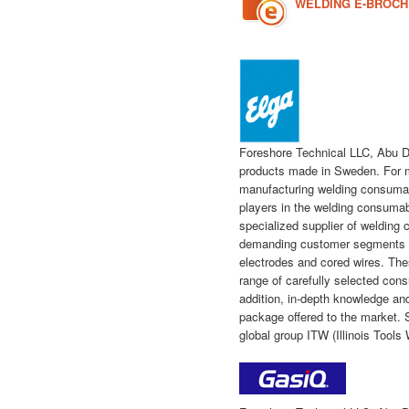
WELDING E-BROC
Foreshore Technical LLC, Abu D
products made in Sweden. For 
manufacturing welding consumabl
players in the welding consuma
specialized supplier of welding
demanding customer segments an
electrodes and cored wires. Th
range of carefully selected c
addition, in-depth knowledge and 
package offered to the market. 
global group ITW (Illinois Tools