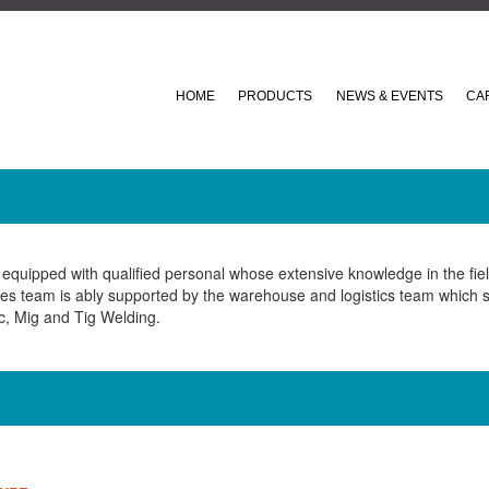
HOME
PRODUCTS
NEWS & EVENTS
CA
equipped with qualified personal whose extensive knowledge in the fiel
ales team is ably supported by the warehouse and logistics team which s
c, Mig and Tig Welding.