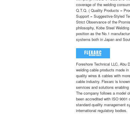
coverage of the welding consumab
Q.T.Q. ( Quality Products = Pro
Support = Suggestive-Styled Te
Strict Observance of the Promi
philosophy, Kobe Steel Welding
position as the No.1 manufactu
systems both in Japan and Sou
Foreshore Technical LLC, Abu 
welding cable products made in 
quality wires & cables with more
cable industry. Flexarc is known
services and solutions enabling 
The company follows a model of 
been accredited with ISO 9001 cer
standard quality management sy
international regulatory bodies.