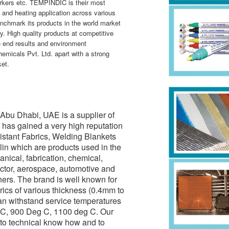
arkers etc. TEMPINDIC is their most
 and heating application across various
nchmark its products in the world market
y. High quality products at competitive
le end results and environment
micals Pvt. Ltd. apart with a strong
et.
Abu Dhabi, UAE is a supplier of
as gained a very high reputation
sistant Fabrics, Welding Blankets
lin which are products used in the
anical, fabrication, chemical,
ctor, aerospace, automotive and
hers. The brand is well known for
ics of various thickness (0.4mm to
an withstand service temperatures
 C, 900 Deg C, 1100 deg C. Our
to technical know how and to