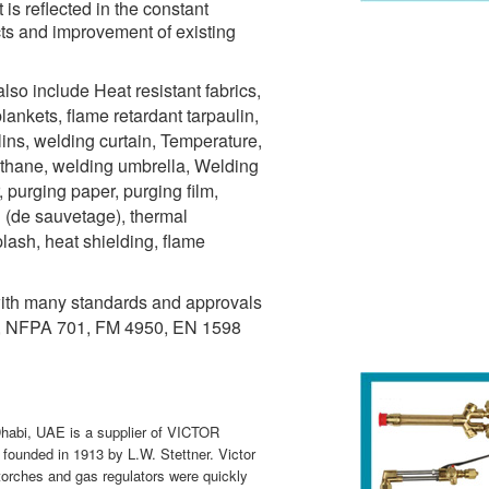
s reflected in the constant
cts and improvement of existing
lso include Heat resistant fabrics,
blankets, flame retardant tarpaulin,
lins, welding curtain, Temperature,
ethane, welding umbrella, Welding
 purging paper, purging film,
u (de sauvetage), thermal
plash, heat shielding, flame
ith many standards and approvals
, NFPA 701, FM 4950, EN 1598
habi, UAE is a supplier of VICTOR
founded in 1913 by L.W. Stettner. Victor
 torches and gas regulators were quickly