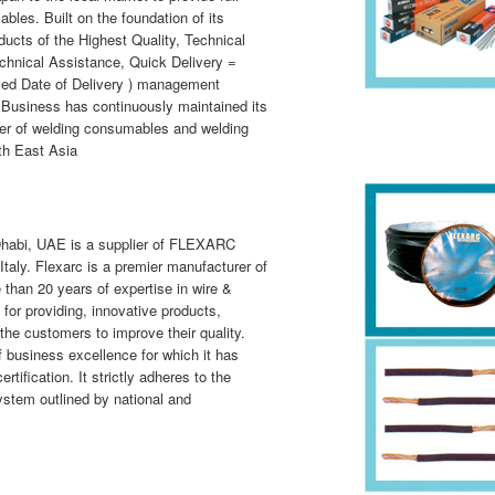
les. Built on the foundation of its
ducts of the Highest Quality, Technical
chnical Assistance, Quick Delivery =
sed Date of Delivery ) management
 Business has continuously maintained its
rer of welding consumables and welding
th East Asia
Dhabi, UAE is a supplier of FLEXARC
Italy.
Flexarc
is a premier manufacturer of
 than 20 years of expertise in wire &
 for providing, innovative products,
the customers to improve their quality.
business excellence for which it has
tification. It strictly adheres to the
stem outlined by national and