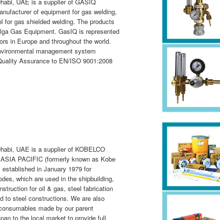
habi, UAE is a supplier of GASIQ
nufacturer of equipment for gas welding,
ol for gas shielded welding. The products
Elga Gas Equipment. GasIQ is represented
ors in Europe and throughout the world.
environmental management system
f Quality Assurance to EN/ISO 9001:2008
Dhabi, UAE is a supplier of KOBELCO
SIA PACIFIC (formerly known as Kobe
established in January 1979 for
des, which are used in the shipbuilding,
nstruction for oil & gas, steel fabrication
d to steel constructions. We are also
ng consumables made by our parent
to the local market to provide full