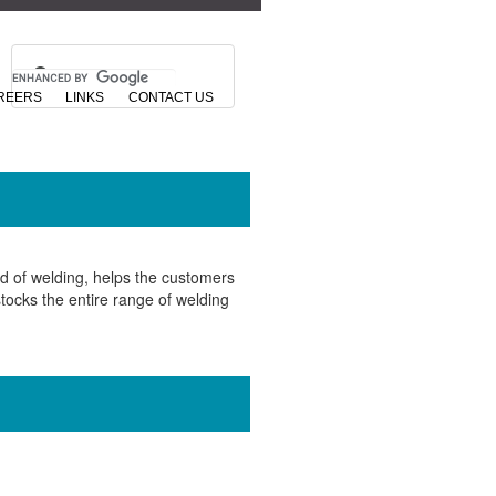
REERS
LINKS
CONTACT US
d of welding, helps the customers
tocks the entire range of welding