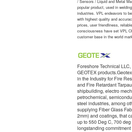
/ Sensors / Liquid and Metal M
popular product, used in welding
industries. VPL endeavors to be
with highest quality and accurac
prices, user friendliness, reliab
consciousness have set VPL Che
customer base in the world mark
Foreshore Technical LLC, 
GEOTEX products.Geotex h
in the Industry for Fire Re
and Fire Retardant Tarpau
shipbuilding, electro mech
petrochemical, semicondu
steel industries, among ot
supplying Fiber Glass Fabr
2mm) and coatings, that c
up to 550 Deg C, 700 deg
longstanding commitment 