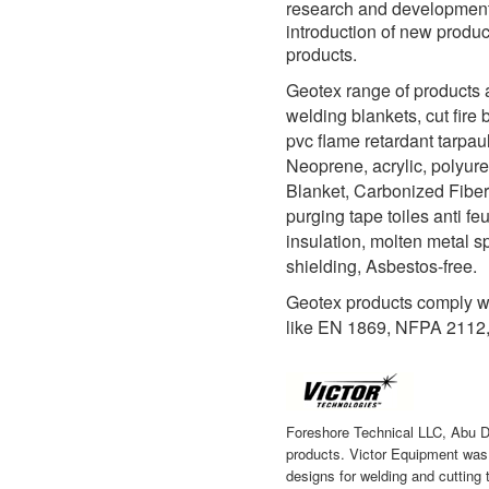
research and development i
introduction of new produ
products.
Geotex range of products a
welding blankets, cut fire 
pvc flame retardant tarpau
Neoprene, acrylic, polyur
Blanket, Carbonized Fiber,
purging tape toiles anti fe
insulation, molten metal s
shielding, Asbestos-free.
Geotex products comply w
like EN 1869, NFPA 2112
Foreshore Technical LLC, Abu D
products. Victor Equipment was 
designs for welding and cutting